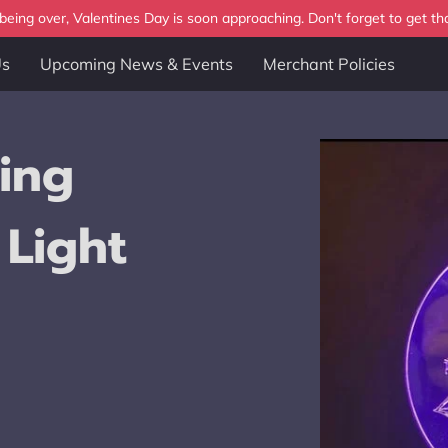
eing over, Valentines Day is soon approaching. Don't forget to get tha
Us
Upcoming News & Events
Merchant Policies
ing
 Light