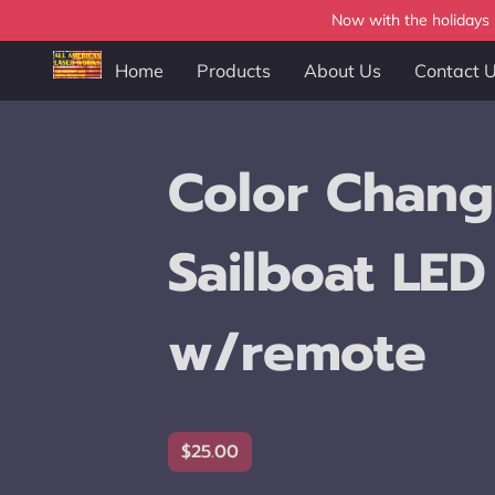
Now with the holidays b
Home
Products
About Us
Contact 
Color Chang
Sailboat LED
w/remote
$25.00