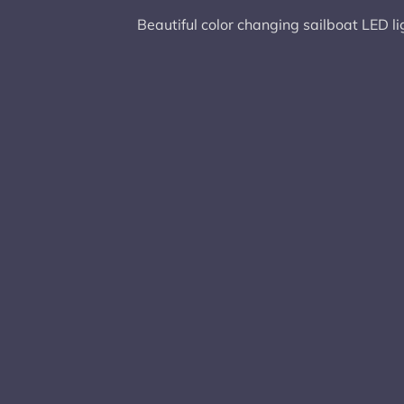
Beautiful color changing sailboat LED li