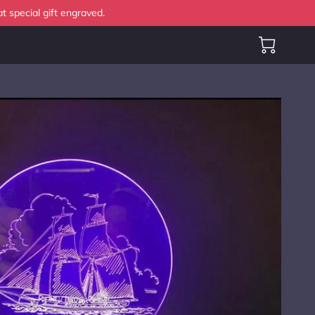
t special gift engraved.