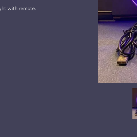
ght with remote.