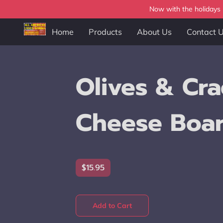
Now with the holidays b
Home
Products
About Us
Contact 
Olives & Cra
Cheese Boa
$15.95
Add to Cart