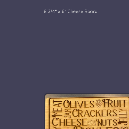
8 3/4“ x 6“ Cheese Board