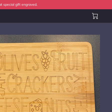
t special gift engraved.