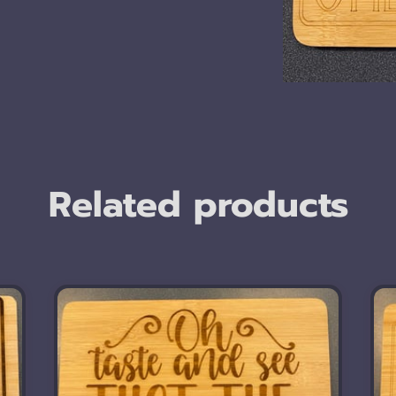
Related products