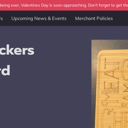
eing over, Valentines Day is soon approaching. Don't forget to get tha
Us
Upcoming News & Events
Merchant Policies
ckers
rd