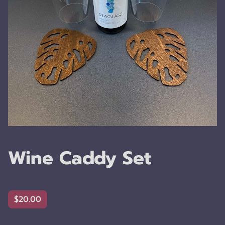
Wine Caddy Set
$20.00