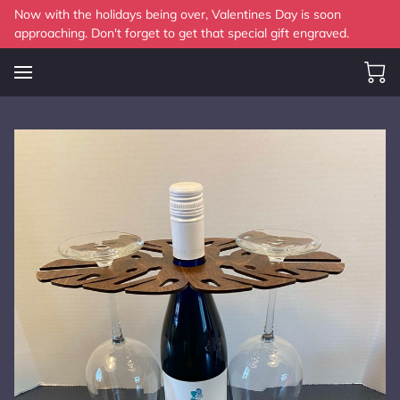
Now with the holidays being over, Valentines Day is soon
approaching. Don't forget to get that special gift engraved.