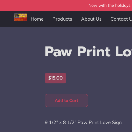
Now with the holidays b
Home
Products
About Us
Contact 
Paw Print Lo
$15.00
Add to Cart
9 1/2” x 8 1/2” Paw Print Love Sign