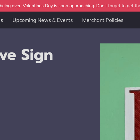
eing over, Valentines Day is soon approaching. Don't forget to get tha
Us
Upcoming News & Events
Merchant Policies
ve Sign