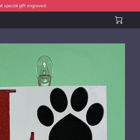
t special gift engraved.